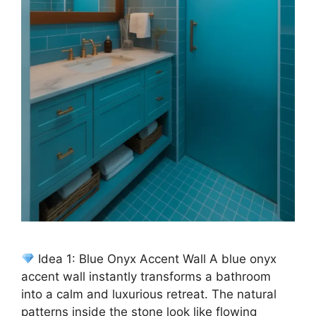
Idea 1: Blue Onyx Accent Wall A blue onyx
accent wall instantly transforms a bathroom
into a calm and luxurious retreat. The natural
patterns inside the stone look like flowing