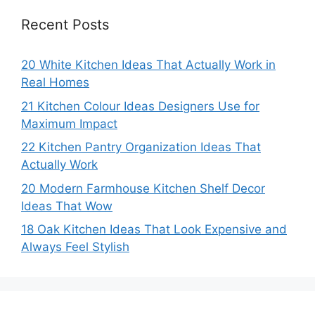
Recent Posts
20 White Kitchen Ideas That Actually Work in
Real Homes
21 Kitchen Colour Ideas Designers Use for
Maximum Impact
22 Kitchen Pantry Organization Ideas That
Actually Work
20 Modern Farmhouse Kitchen Shelf Decor
Ideas That Wow
18 Oak Kitchen Ideas That Look Expensive and
Always Feel Stylish