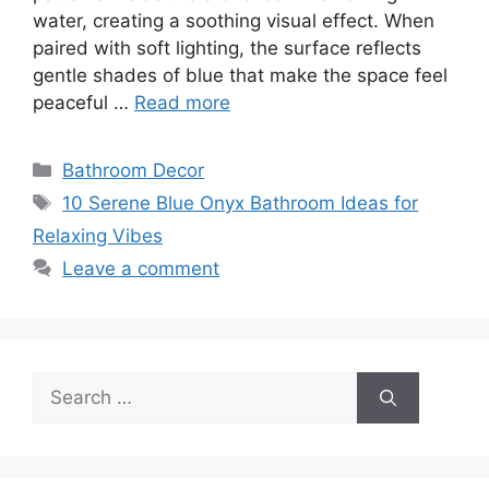
water, creating a soothing visual effect. When
paired with soft lighting, the surface reflects
gentle shades of blue that make the space feel
peaceful …
Read more
Categories
Bathroom Decor
Tags
10 Serene Blue Onyx Bathroom Ideas for
Relaxing Vibes
Leave a comment
Search
for: