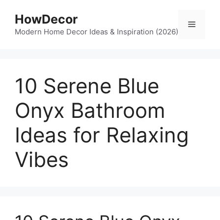
Skip
HowDecor
to
Menu
content
Modern Home Decor Ideas & Inspiration (2026)
10 Serene Blue
Onyx Bathroom
Ideas for Relaxing
Vibes