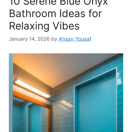
10 Serene Blue Onyx
Bathroom Ideas for
Relaxing Vibes
January 14, 2026
by
Ahsan Yousaf