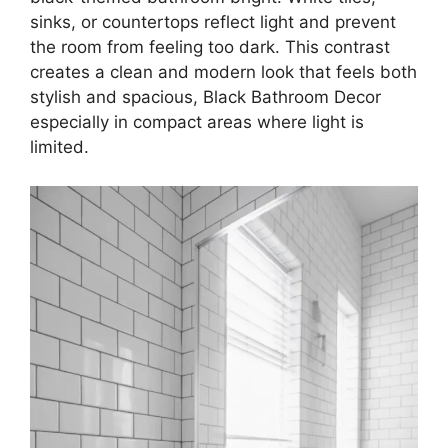
sinks, or countertops reflect light and prevent
the room from feeling too dark. This contrast
creates a clean and modern look that feels both
stylish and spacious, Black Bathroom Decor
especially in compact areas where light is
limited.