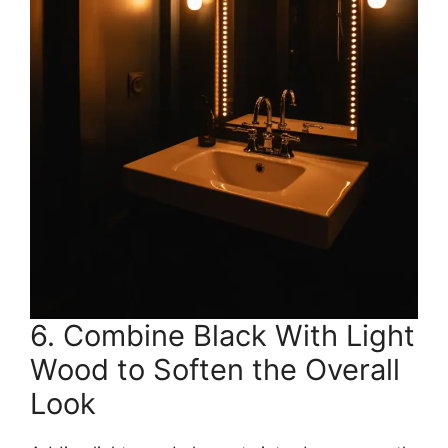
6. Combine Black With Light
Wood to Soften the Overall
Look