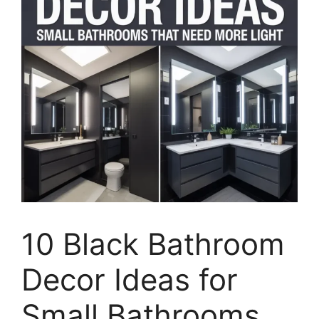
10 Black Bathroom
Decor Ideas for
Small Bathrooms