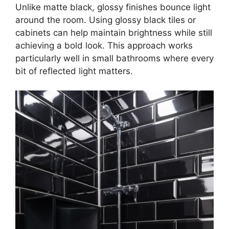
Unlike matte black, glossy finishes bounce light
around the room. Using glossy black tiles or
cabinets can help maintain brightness while still
achieving a bold look. This approach works
particularly well in small bathrooms where every
bit of reflected light matters.