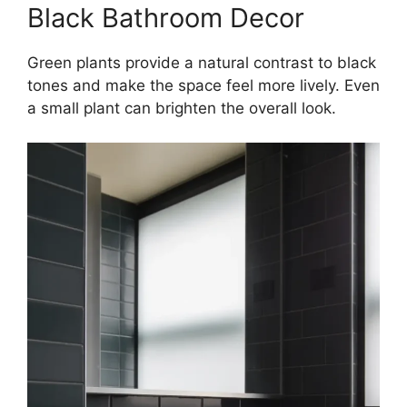
Black Bathroom Decor
Green plants provide a natural contrast to black
tones and make the space feel more lively. Even
a small plant can brighten the overall look.