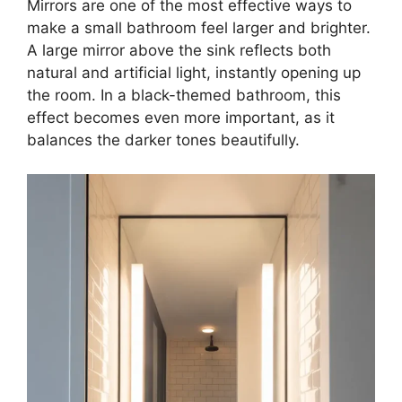
Mirrors are one of the most effective ways to
make a small bathroom feel larger and brighter.
A large mirror above the sink reflects both
natural and artificial light, instantly opening up
the room. In a black-themed bathroom, this
effect becomes even more important, as it
balances the darker tones beautifully.