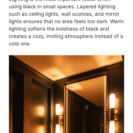
using black in small spaces. Layered lighting
such as ceiling lights, wall sconces, and mirror
lights ensures that no area feels too dark. Warm
lighting softens the boldness of black and
creates a cozy, inviting atmosphere instead of a
cold one.