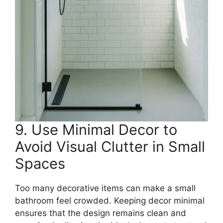
9. Use Minimal Decor to
Avoid Visual Clutter in Small
Spaces
Too many decorative items can make a small
bathroom feel crowded. Keeping decor minimal
ensures that the design remains clean and