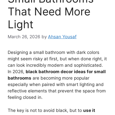
That Need More
Light
March 26, 2026
by
Ahsan Yousaf
Designing a small bathroom with dark colors
might seem risky at first, but when done right, it
can look incredibly modern and sophisticated.
In 2026,
black bathroom decor ideas for small
bathrooms
are becoming more popular
especially when paired with smart lighting and
reflective elements that prevent the space from
feeling closed in.
The key is not to avoid black, but to
use it