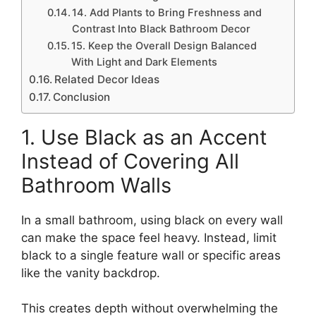
14. Add Plants to Bring Freshness and
Contrast Into Black Bathroom Decor
15. Keep the Overall Design Balanced
With Light and Dark Elements
Related Decor Ideas
Conclusion
1. Use Black as an Accent
Instead of Covering All
Bathroom Walls
In a small bathroom, using black on every wall
can make the space feel heavy. Instead, limit
black to a single feature wall or specific areas
like the vanity backdrop.
This creates depth without overwhelming the