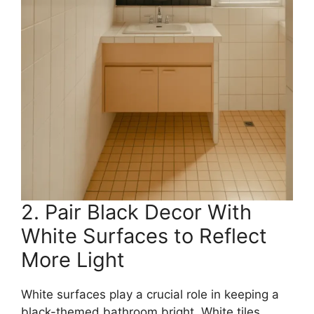
2. Pair Black Decor With
White Surfaces to Reflect
More Light
White surfaces play a crucial role in keeping a
black-themed bathroom bright. White tiles,