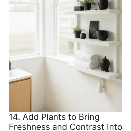
14. Add Plants to Bring
Freshness and Contrast Into