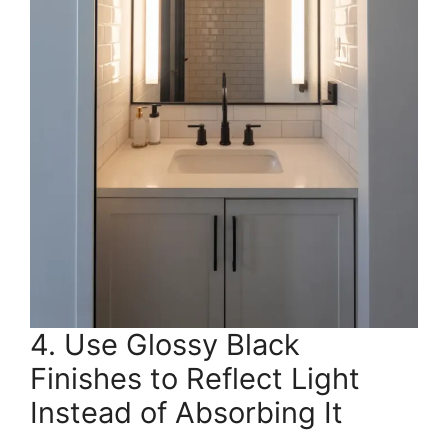
4. Use Glossy Black
Finishes to Reflect Light
Instead of Absorbing It