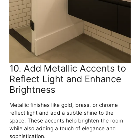
10. Add Metallic Accents to
Reflect Light and Enhance
Brightness
Metallic finishes like gold, brass, or chrome
reflect light and add a subtle shine to the
space. These accents help brighten the room
while also adding a touch of elegance and
sophistication.