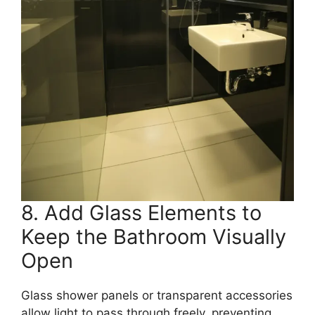
8. Add Glass Elements to
Keep the Bathroom Visually
Open
Glass shower panels or transparent accessories
allow light to pass through freely, preventing