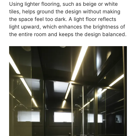
Using lighter flooring, such as beige or white
tiles, helps ground the design without making
the space feel too dark. A light floor reflects
light upward, which enhances the brightness of
the entire room and keeps the design balanced.