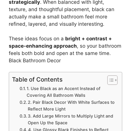
strategically
. When balanced with light,
texture, and thoughtful placement, black can
actually make a small bathroom feel more
refined, layered, and visually interesting.
These ideas focus on a
bright + contrast +
space-enhancing approach
, so your bathroom
feels both bold and open at the same time.
Black Bathroom Decor
Table of Contents
1. Use Black as an Accent Instead of
Covering All Bathroom Walls
2. Pair Black Decor With White Surfaces to
Reflect More Light
3. Add Large Mirrors to Multiply Light and
Open Up the Space
4. Use Glossy Black Finishes to Reflect