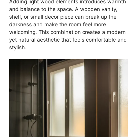
Adding light wood elements introduces warmth
and balance to the space. A wooden vanity,
shelf, or small decor piece can break up the
darkness and make the room feel more
welcoming. This combination creates a modern
yet natural aesthetic that feels comfortable and
stylish.