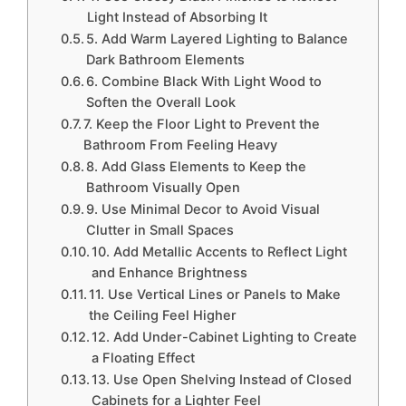
Light Instead of Absorbing It
5. Add Warm Layered Lighting to Balance
Dark Bathroom Elements
6. Combine Black With Light Wood to
Soften the Overall Look
7. Keep the Floor Light to Prevent the
Bathroom From Feeling Heavy
8. Add Glass Elements to Keep the
Bathroom Visually Open
9. Use Minimal Decor to Avoid Visual
Clutter in Small Spaces
10. Add Metallic Accents to Reflect Light
and Enhance Brightness
11. Use Vertical Lines or Panels to Make
the Ceiling Feel Higher
12. Add Under-Cabinet Lighting to Create
a Floating Effect
13. Use Open Shelving Instead of Closed
Cabinets for a Lighter Feel