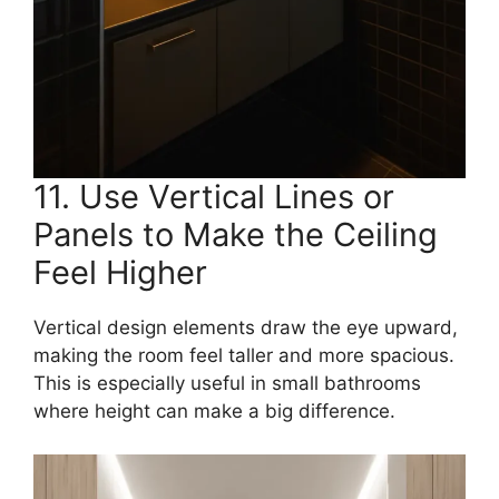
11. Use Vertical Lines or
Panels to Make the Ceiling
Feel Higher
Vertical design elements draw the eye upward,
making the room feel taller and more spacious.
This is especially useful in small bathrooms
where height can make a big difference.