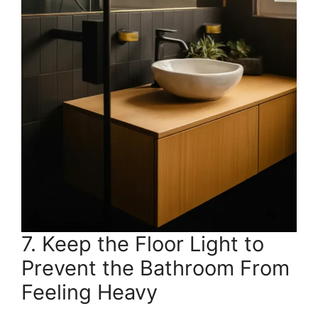
7. Keep the Floor Light to
Prevent the Bathroom From
Feeling Heavy