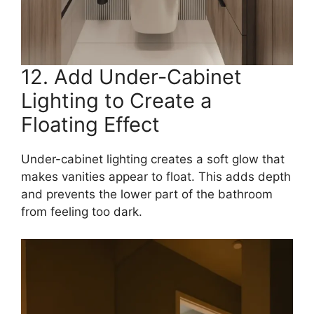
12. Add Under-Cabinet
Lighting to Create a
Floating Effect
Under-cabinet lighting creates a soft glow that
makes vanities appear to float. This adds depth
and prevents the lower part of the bathroom
from feeling too dark.