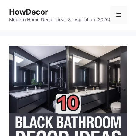
Skip
HowDecor
to
Menu
content
Modern Home Decor Ideas & Inspiration (2026)