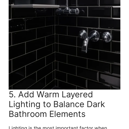
5. Add Warm Layered
Lighting to Balance Dark
Bathroom Elements
Lighting is the most important factor when