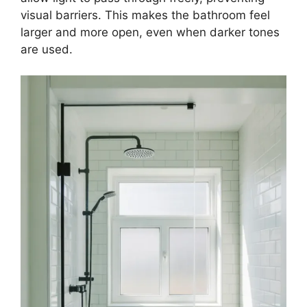
visual barriers. This makes the bathroom feel
larger and more open, even when darker tones
are used.