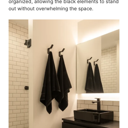
organized, allowing the black elements to stand
out without overwhelming the space.