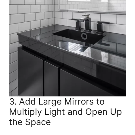
3. Add Large Mirrors to
Multiply Light and Open Up
the Space