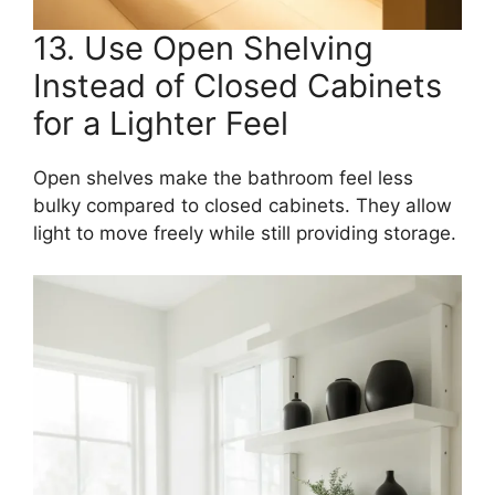
13. Use Open Shelving
Instead of Closed Cabinets
for a Lighter Feel
Open shelves make the bathroom feel less
bulky compared to closed cabinets. They allow
light to move freely while still providing storage.