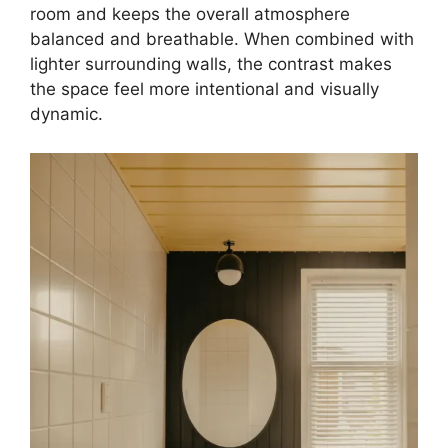
room and keeps the overall atmosphere
balanced and breathable. When combined with
lighter surrounding walls, the contrast makes
the space feel more intentional and visually
dynamic.