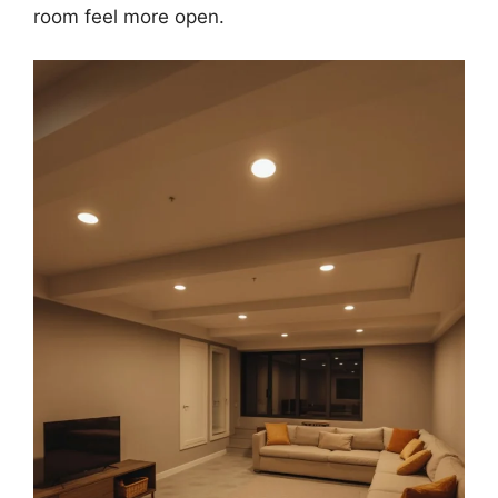
room feel more open.