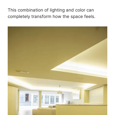
This combination of lighting and color can
completely transform how the space feels.