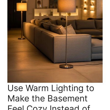
Use Warm Lighting to
Make the Basement
Feel Cozy Instead of