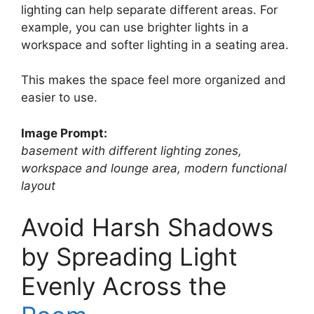
lighting can help separate different areas. For
example, you can use brighter lights in a
workspace and softer lighting in a seating area.
This makes the space feel more organized and
easier to use.
Image Prompt:
basement with different lighting zones,
workspace and lounge area, modern functional
layout
Avoid Harsh Shadows
by Spreading Light
Evenly Across the