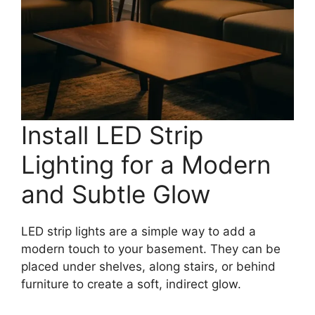
Install LED Strip
Lighting for a Modern
and Subtle Glow
LED strip lights are a simple way to add a
modern touch to your basement. They can be
placed under shelves, along stairs, or behind
furniture to create a soft, indirect glow.