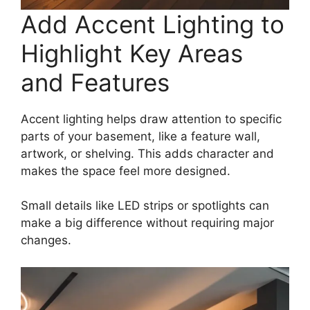
Add Accent Lighting to
Highlight Key Areas
and Features
Accent lighting helps draw attention to specific
parts of your basement, like a feature wall,
artwork, or shelving. This adds character and
makes the space feel more designed.
Small details like LED strips or spotlights can
make a big difference without requiring major
changes.