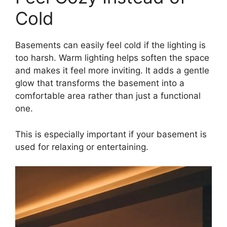
Cold
Basements can easily feel cold if the lighting is
too harsh. Warm lighting helps soften the space
and makes it feel more inviting. It adds a gentle
glow that transforms the basement into a
comfortable area rather than just a functional
one.
This is especially important if your basement is
used for relaxing or entertaining.