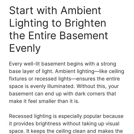
Start with Ambient
Lighting to Brighten
the Entire Basement
Evenly
Every well-lit basement begins with a strong
base layer of light. Ambient lighting—like ceiling
fixtures or recessed lights—ensures the entire
space is evenly illuminated. Without this, your
basement can end up with dark corners that
make it feel smaller than it is.
Recessed lighting is especially popular because
it provides brightness without taking up visual
space. It keeps the ceiling clean and makes the