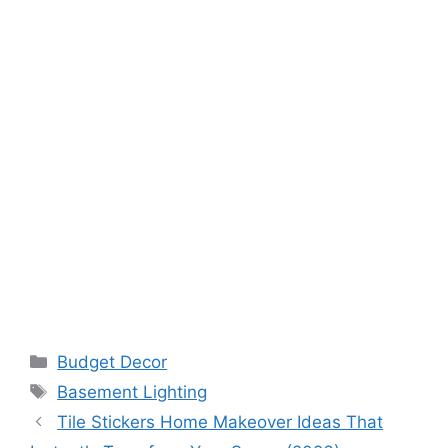
Categories
Budget Decor
Tags
Basement Lighting
Tile Stickers Home Makeover Ideas That