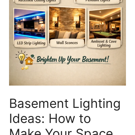
Basement Lighting
Ideas: How to
Make Your Space