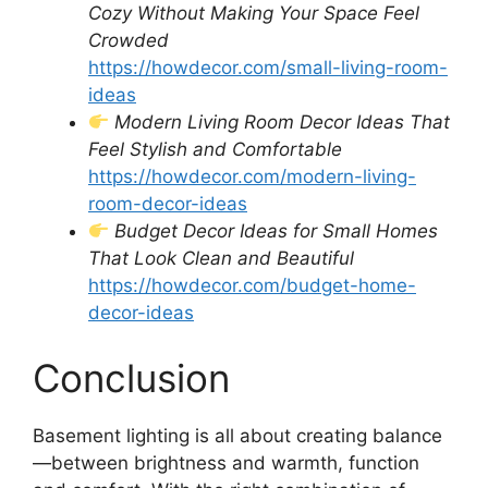
Cozy Without Making Your Space Feel
Crowded
https://howdecor.com/small-living-room-
ideas
Modern Living Room Decor Ideas That
Feel Stylish and Comfortable
https://howdecor.com/modern-living-
room-decor-ideas
Budget Decor Ideas for Small Homes
That Look Clean and Beautiful
https://howdecor.com/budget-home-
decor-ideas
Conclusion
Basement lighting is all about creating balance
—between brightness and warmth, function