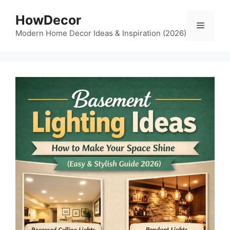
Skip
HowDecor
to
Menu
content
Modern Home Decor Ideas & Inspiration (2026)