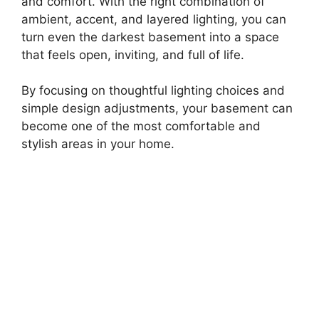
and comfort. With the right combination of
ambient, accent, and layered lighting, you can
turn even the darkest basement into a space
that feels open, inviting, and full of life.
By focusing on thoughtful lighting choices and
simple design adjustments, your basement can
become one of the most comfortable and
stylish areas in your home.