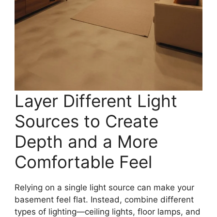
Layer Different Light
Sources to Create
Depth and a More
Comfortable Feel
Relying on a single light source can make your
basement feel flat. Instead, combine different
types of lighting—ceiling lights, floor lamps, and