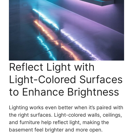
Reflect Light with
Light-Colored Surfaces
to Enhance Brightness
Lighting works even better when it’s paired with
the right surfaces. Light-colored walls, ceilings,
and furniture help reflect light, making the
basement feel brighter and more open.