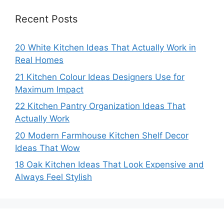
Recent Posts
20 White Kitchen Ideas That Actually Work in
Real Homes
21 Kitchen Colour Ideas Designers Use for
Maximum Impact
22 Kitchen Pantry Organization Ideas That
Actually Work
20 Modern Farmhouse Kitchen Shelf Decor
Ideas That Wow
18 Oak Kitchen Ideas That Look Expensive and
Always Feel Stylish