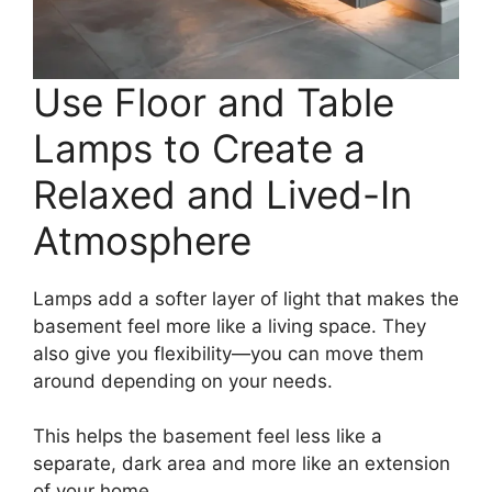
Use Floor and Table
Lamps to Create a
Relaxed and Lived-In
Atmosphere
Lamps add a softer layer of light that makes the
basement feel more like a living space. They
also give you flexibility—you can move them
around depending on your needs.
This helps the basement feel less like a
separate, dark area and more like an extension
of your home.