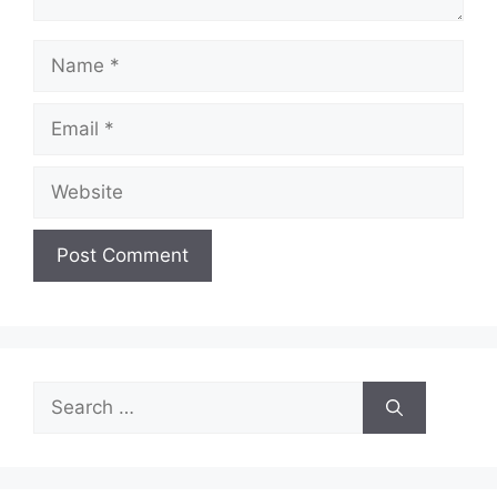
Name
Email
Website
Search
for: