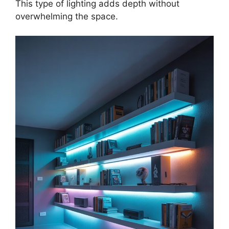
This type of lighting adds depth without
overwhelming the space.