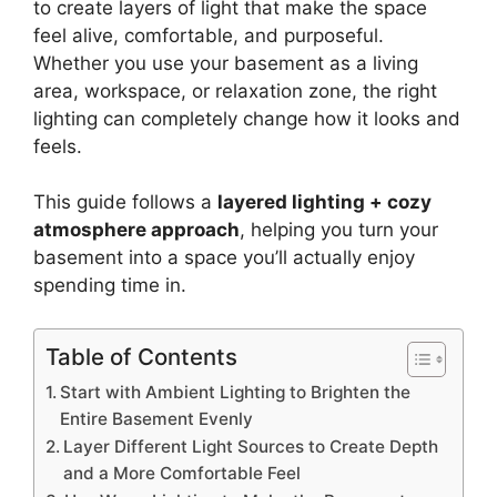
to create layers of light that make the space
feel alive, comfortable, and purposeful.
Whether you use your basement as a living
area, workspace, or relaxation zone, the right
lighting can completely change how it looks and
feels.
This guide follows a
layered lighting + cozy
atmosphere approach
, helping you turn your
basement into a space you’ll actually enjoy
spending time in.
Table of Contents
Start with Ambient Lighting to Brighten the
Entire Basement Evenly
Layer Different Light Sources to Create Depth
and a More Comfortable Feel