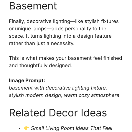
Basement
Finally, decorative lighting—like stylish fixtures
or unique lamps—adds personality to the
space. It turns lighting into a design feature
rather than just a necessity.
This is what makes your basement feel finished
and thoughtfully designed.
Image Prompt:
basement with decorative lighting fixture,
stylish modern design, warm cozy atmosphere
Related Decor Ideas
Small Living Room Ideas That Feel