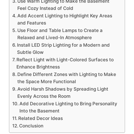
Use Warm Lighting to Make the Basement
Feel Cozy Instead of Cold
Add Accent Lighting to Highlight Key Areas
and Features
Use Floor and Table Lamps to Create a
Relaxed and Lived-In Atmosphere
Install LED Strip Lighting for a Modern and
Subtle Glow
Reflect Light with Light-Colored Surfaces to
Enhance Brightness
Define Different Zones with Lighting to Make
the Space More Functional
Avoid Harsh Shadows by Spreading Light
Evenly Across the Room
Add Decorative Lighting to Bring Personality
Into the Basement
Related Decor Ideas
Conclusion