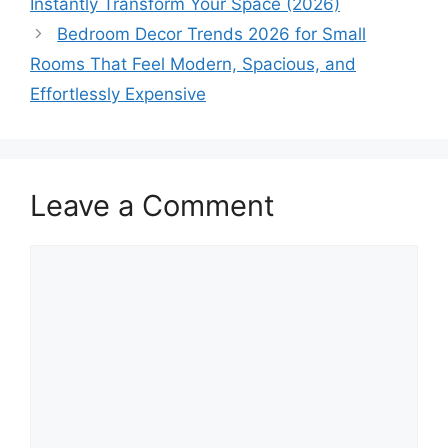
Instantly Transform Your Space (2026)
Bedroom Decor Trends 2026 for Small
Rooms That Feel Modern, Spacious, and
Effortlessly Expensive
Leave a Comment
Comment