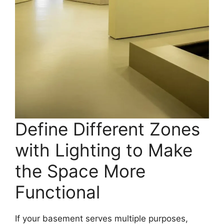
Define Different Zones
with Lighting to Make
the Space More
Functional
If your basement serves multiple purposes,