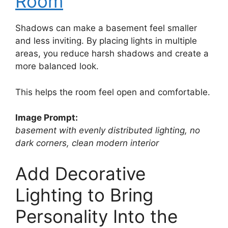
Room
Shadows can make a basement feel smaller
and less inviting. By placing lights in multiple
areas, you reduce harsh shadows and create a
more balanced look.
This helps the room feel open and comfortable.
Image Prompt:
basement with evenly distributed lighting, no
dark corners, clean modern interior
Add Decorative
Lighting to Bring
Personality Into the