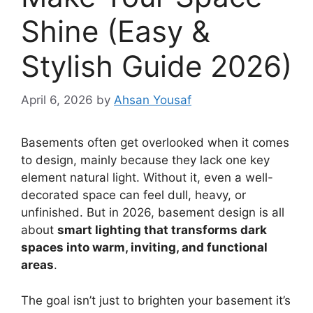
Shine (Easy &
Stylish Guide 2026)
April 6, 2026
by
Ahsan Yousaf
Basements often get overlooked when it comes
to design, mainly because they lack one key
element natural light. Without it, even a well-
decorated space can feel dull, heavy, or
unfinished. But in 2026, basement design is all
about
smart lighting that transforms dark
spaces into warm, inviting, and functional
areas
.
The goal isn’t just to brighten your basement it’s