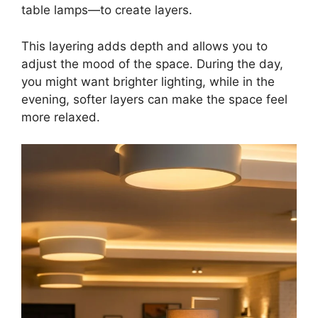
table lamps—to create layers.
This layering adds depth and allows you to
adjust the mood of the space. During the day,
you might want brighter lighting, while in the
evening, softer layers can make the space feel
more relaxed.