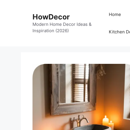
Skip
to
Home
HowDecor
content
Modern Home Decor Ideas &
Inspiration (2026)
Kitchen D