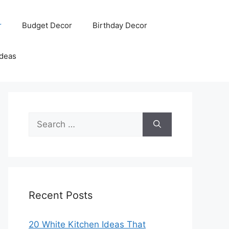
r
Budget Decor
Birthday Decor
Ideas
Search
for:
Recent Posts
20 White Kitchen Ideas That