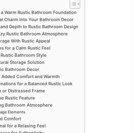
e a Warm Rustic Bathroom Foundation
ral Charm Into Your Bathroom Decor
 and Depth to Rustic Bathroom Design
 Cozy Rustic Bathroom Atmosphere
orage With Rustic Appeal
es for a Calm Rustic Feel
 Rustic Bathroom Style
ural Storage Solution
stic Bathroom Decor
or Added Comfort and Warmth
nations for a Balanced Rustic Look
n or Distressed Frame
ue Rustic Feature
xing Bathroom Atmosphere
rage Elements
nd Comfort
al for a Relaxing Feel