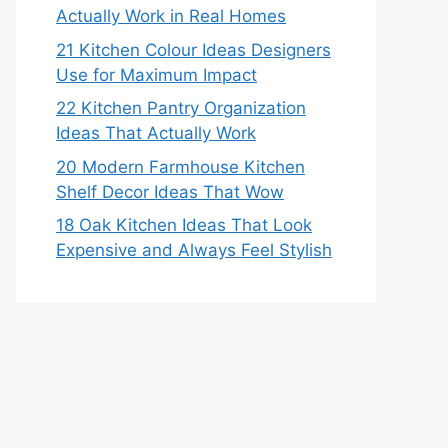
Actually Work in Real Homes
21 Kitchen Colour Ideas Designers
Use for Maximum Impact
22 Kitchen Pantry Organization
Ideas That Actually Work
20 Modern Farmhouse Kitchen
Shelf Decor Ideas That Wow
18 Oak Kitchen Ideas That Look
Expensive and Always Feel Stylish