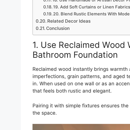
18. Use Handmade or Artisan Decor Pi
19. Add Soft Curtains or Linen Fabrics
20. Blend Rustic Elements With Mode
Related Decor Ideas
Conclusion
1. Use Reclaimed Wood W
Bathroom Foundation
Reclaimed wood instantly brings warmth a
imperfections, grain patterns, and aged t
in. When used on one wall or as an accent 
that feels both rustic and elegant.
Pairing it with simple fixtures ensures t
the space.