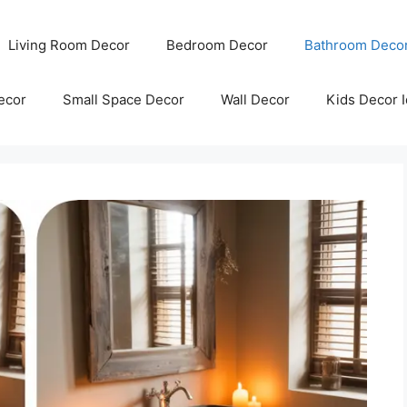
Living Room Decor
Bedroom Decor
Bathroom Deco
ecor
Small Space Decor
Wall Decor
Kids Decor 