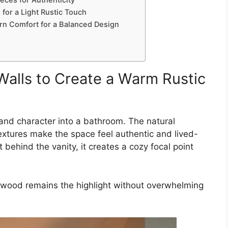
eces for Authenticity
 for a Light Rustic Touch
rn Comfort for a Balanced Design
alls to Create a Warm Rustic
nd character into a bathroom. The natural
extures make the space feel authentic and lived-
behind the vanity, it creates a cozy focal point
he wood remains the highlight without overwhelming