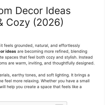
oom Decor Ideas
& Cozy (2026)
it feels grounded, natural, and effortlessly
or ideas
are becoming more refined, blending
e spaces that feel both cozy and stylish. Instead
ooms are warm, inviting, and thoughtfully designed.
rials, earthy tones, and soft lighting. It brings a
ne feel more relaxing. Whether you have a small
ll help you create a space that feels like a