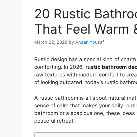
20 Rustic Bathr
That Feel Warm 
March 22, 2026
by
Ahsan Yousaf
Rustic design has a special kind of charm 
comforting. In 2026,
rustic bathroom dec
raw textures with modern comfort to creat
of looking outdated, today’s rustic bathr
A rustic bathroom is all about natural mate
sense of calm that makes your daily routi
bathroom or a spacious one, these ideas wi
peaceful retreat.