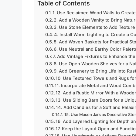
Table of Contents
1. Use Reclaimed Wood Walls to Creat
2. Add a Wooden Vanity to Bring Natu
3. Use Stone Elements to Add Texture
4. Install Warm Lighting to Create a
5. Add Woven Baskets for Practical St
6. Use Neutral and Earthy Color Palett
7. Add Vintage Fixtures to Enhance the
8. Use Open Wooden Shelves for a Nat
9. Add Greenery to Bring Life Into Ru
10. Use Textured Towels and Rugs f
11. Incorporate Metal and Wood Combi
12. Add a Rustic Mirror With a Woode
13. Use Sliding Barn Doors for a Uniq
14. Add Candles for a Soft and Rela
15. Use Mason Jars as Decorative Sto
16. Add Layered Lighting for Depth a
17. Keep the Layout Open and Function