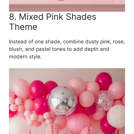
8. Mixed Pink Shades
Theme
Instead of one shade, combine dusty pink, rose,
blush, and pastel tones to add depth and
modern style.