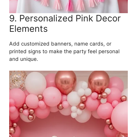
9. Personalized Pink Decor
Elements
Add customized banners, name cards, or
printed signs to make the party feel personal
and unique.