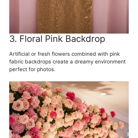
3. Floral Pink Backdrop
Artificial or fresh flowers combined with pink
fabric backdrops create a dreamy environment
perfect for photos.