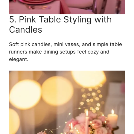
5. Pink Table Styling with
Candles
Soft pink candles, mini vases, and simple table
runners make dining setups feel cozy and
elegant.