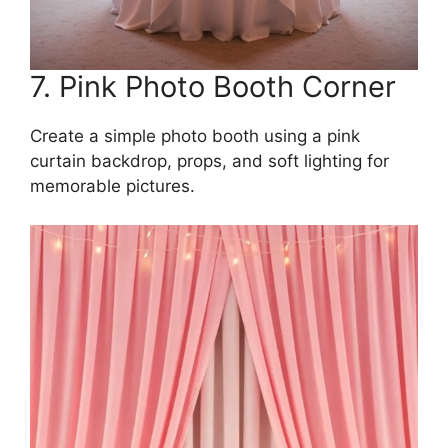
7. Pink Photo Booth Corner
Create a simple photo booth using a pink
curtain backdrop, props, and soft lighting for
memorable pictures.