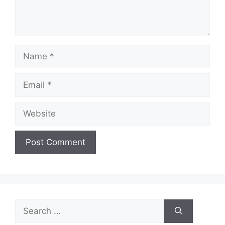
Name
Email
Website
Search
for: