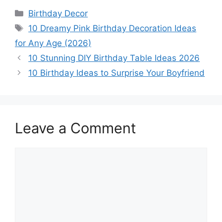
Categories
Birthday Decor
Tags
10 Dreamy Pink Birthday Decoration Ideas
for Any Age (2026)
10 Stunning DIY Birthday Table Ideas 2026
10 Birthday Ideas to Surprise Your Boyfriend
Leave a Comment
Comment