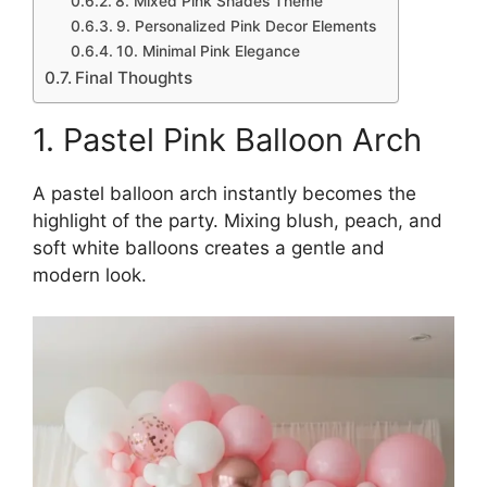
8. Mixed Pink Shades Theme
9. Personalized Pink Decor Elements
10. Minimal Pink Elegance
Final Thoughts
1. Pastel Pink Balloon Arch
A pastel balloon arch instantly becomes the
highlight of the party. Mixing blush, peach, and
soft white balloons creates a gentle and
modern look.