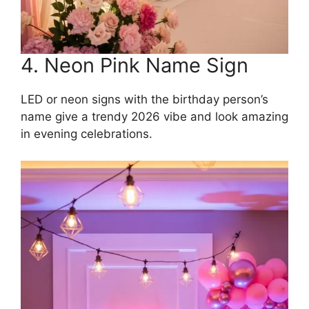
4. Neon Pink Name Sign
LED or neon signs with the birthday person’s
name give a trendy 2026 vibe and look amazing
in evening celebrations.