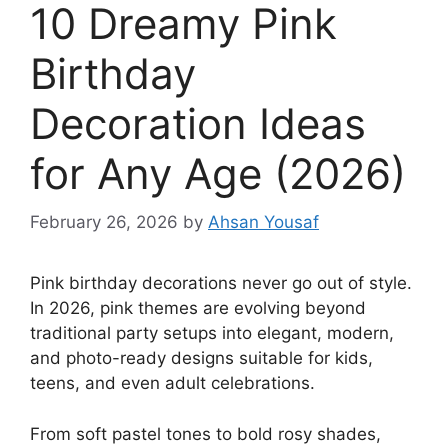
10 Dreamy Pink
Birthday
Decoration Ideas
for Any Age (2026)
February 26, 2026
by
Ahsan Yousaf
Pink birthday decorations never go out of style.
In 2026, pink themes are evolving beyond
traditional party setups into elegant, modern,
and photo-ready designs suitable for kids,
teens, and even adult celebrations.
From soft pastel tones to bold rosy shades,