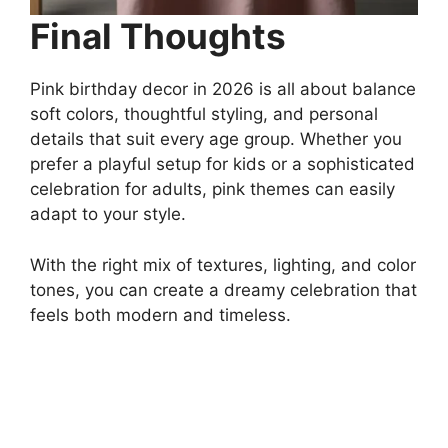
Final Thoughts
Pink birthday decor in 2026 is all about balance
soft colors, thoughtful styling, and personal
details that suit every age group. Whether you
prefer a playful setup for kids or a sophisticated
celebration for adults, pink themes can easily
adapt to your style.
With the right mix of textures, lighting, and color
tones, you can create a dreamy celebration that
feels both modern and timeless.