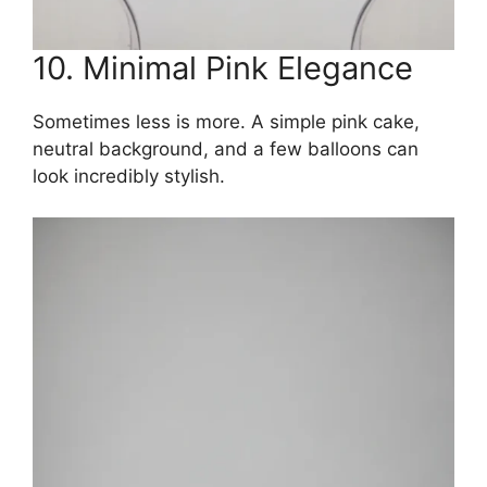
10. Minimal Pink Elegance
Sometimes less is more. A simple pink cake,
neutral background, and a few balloons can
look incredibly stylish.