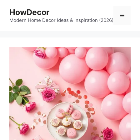
Skip
HowDecor
to
Menu
content
Modern Home Decor Ideas & Inspiration (2026)