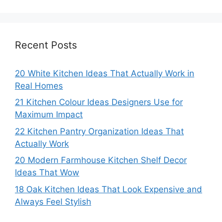
Recent Posts
20 White Kitchen Ideas That Actually Work in
Real Homes
21 Kitchen Colour Ideas Designers Use for
Maximum Impact
22 Kitchen Pantry Organization Ideas That
Actually Work
20 Modern Farmhouse Kitchen Shelf Decor
Ideas That Wow
18 Oak Kitchen Ideas That Look Expensive and
Always Feel Stylish