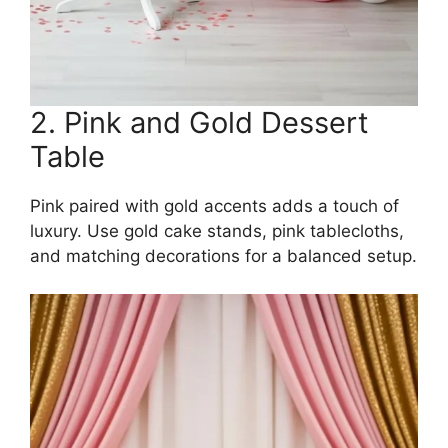
2. Pink and Gold Dessert
Table
Pink paired with gold accents adds a touch of
luxury. Use gold cake stands, pink tablecloths,
and matching decorations for a balanced setup.