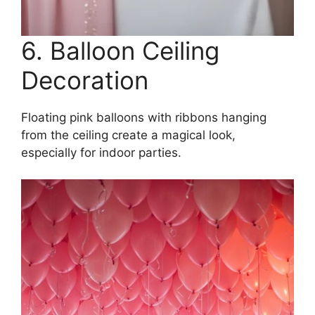
6. Balloon Ceiling
Decoration
Floating pink balloons with ribbons hanging
from the ceiling create a magical look,
especially for indoor parties.