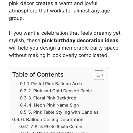
pink décor creates a warm and joyful
atmosphere that works for almost any age
group.
If you want a celebration that feels dreamy yet
stylish, these
pink birthday decoration ideas
will help you design a memorable party space
without making it look overly complicated.
Table of Contents
1. Pastel Pink Balloon Arch
2. Pink and Gold Dessert Table
3. Floral Pink Backdrop
4. Neon Pink Name Sign
5. Pink Table Styling with Candles
6. Balloon Ceiling Decoration
7. Pink Photo Booth Corner