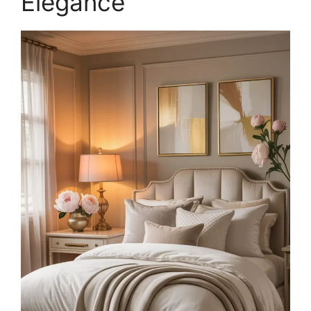
Elegance