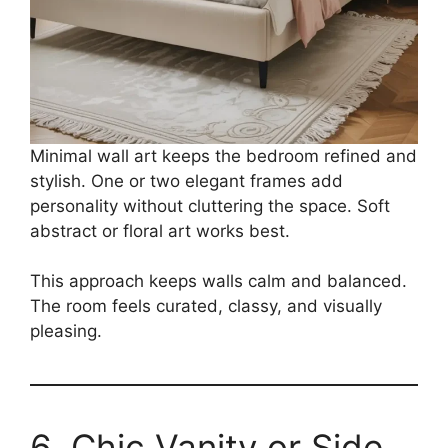
Minimal wall art keeps the bedroom refined and
stylish. One or two elegant frames add
personality without cluttering the space. Soft
abstract or floral art works best.
This approach keeps walls calm and balanced.
The room feels curated, classy, and visually
pleasing.
6. Chic Vanity or Side