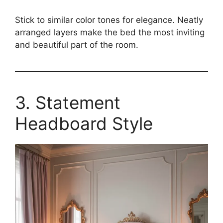
Stick to similar color tones for elegance. Neatly
arranged layers make the bed the most inviting
and beautiful part of the room.
3. Statement
Headboard Style