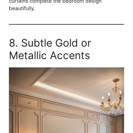
curtains complete the bedroom design
beautifully.
8. Subtle Gold or
Metallic Accents