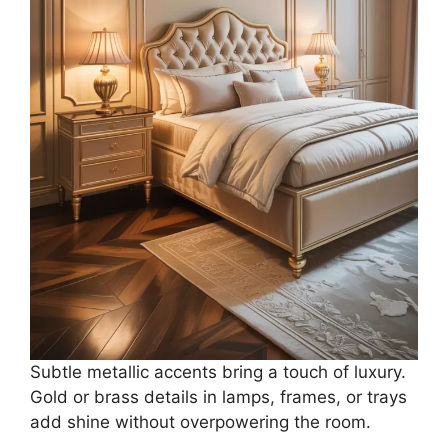
Subtle metallic accents bring a touch of luxury.
Gold or brass details in lamps, frames, or trays
add shine without overpowering the room.