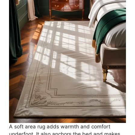
A soft area rug adds warmth and comfort
underfoot. It also anchors the bed and makes