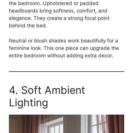
the bedroom. Upholstered or padded
headboards bring softness, comfort, and
elegance. They create a strong focal point
behind the bed.
Neutral or blush shades work beautifully for a
feminine look. This one piece can upgrade the
entire bedroom without adding extra decor.
4. Soft Ambient
Lighting