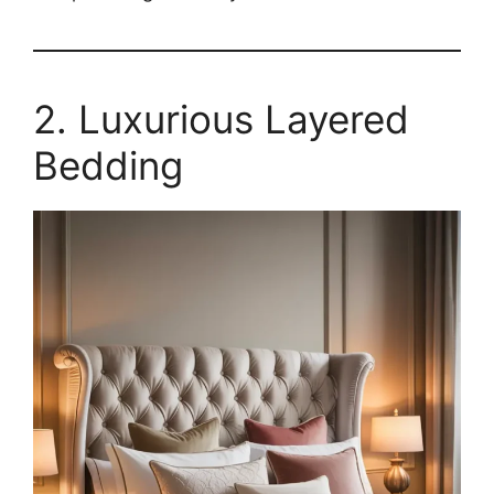
2. Luxurious Layered
Bedding