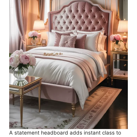
A statement headboard adds instant class to