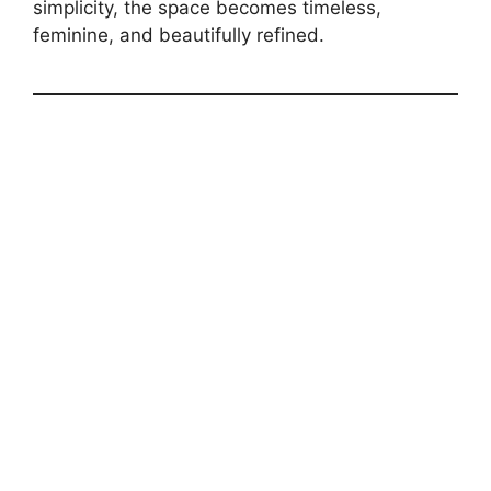
simplicity, the space becomes timeless,
feminine, and beautifully refined.