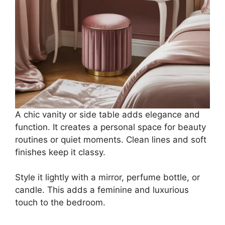
A chic vanity or side table adds elegance and
function. It creates a personal space for beauty
routines or quiet moments. Clean lines and soft
finishes keep it classy.
Style it lightly with a mirror, perfume bottle, or
candle. This adds a feminine and luxurious
touch to the bedroom.