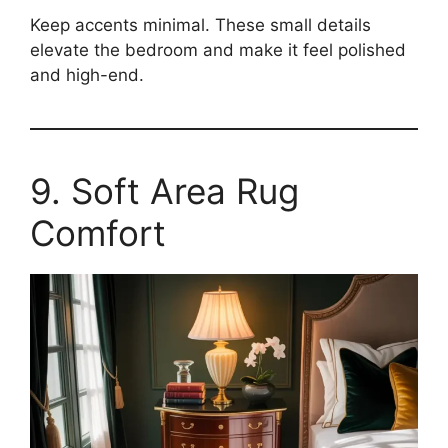
Keep accents minimal. These small details
elevate the bedroom and make it feel polished
and high-end.
9. Soft Area Rug
Comfort