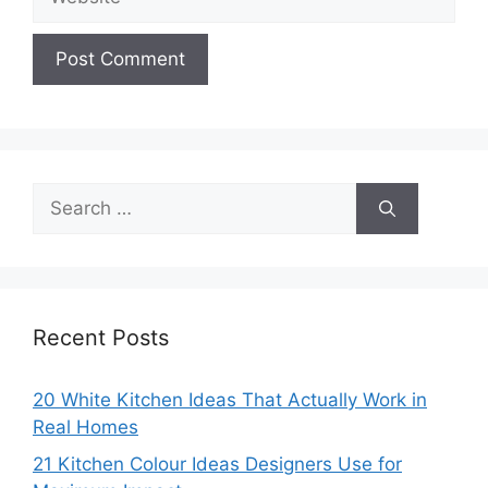
Search
for:
Recent Posts
20 White Kitchen Ideas That Actually Work in
Real Homes
21 Kitchen Colour Ideas Designers Use for