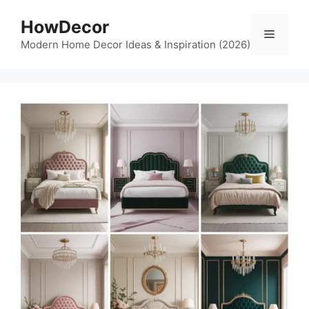
Skip
HowDecor
to
Menu
content
Modern Home Decor Ideas & Inspiration (2026)