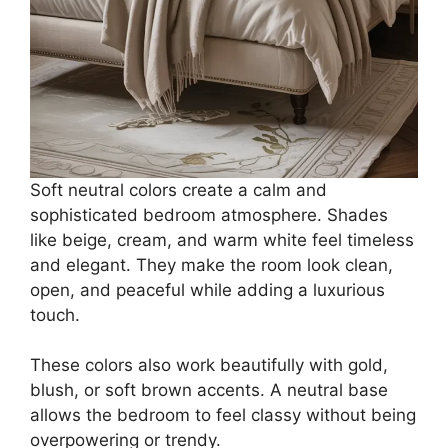
Soft neutral colors create a calm and
sophisticated bedroom atmosphere. Shades
like beige, cream, and warm white feel timeless
and elegant. They make the room look clean,
open, and peaceful while adding a luxurious
touch.
These colors also work beautifully with gold,
blush, or soft brown accents. A neutral base
allows the bedroom to feel classy without being
overpowering or trendy.