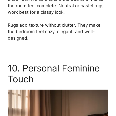
the room feel complete. Neutral or pastel rugs
work best for a classy look.
Rugs add texture without clutter. They make
the bedroom feel cozy, elegant, and well-
designed.
10. Personal Feminine
Touch