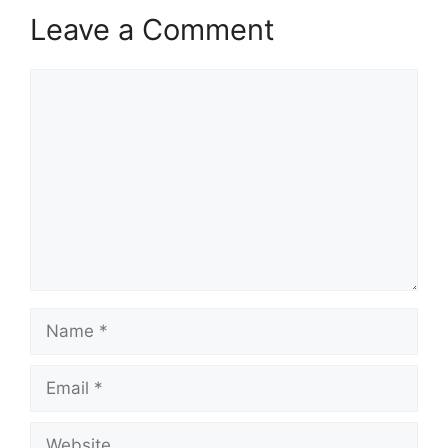
Leave a Comment
Comment
Name
Email
Website