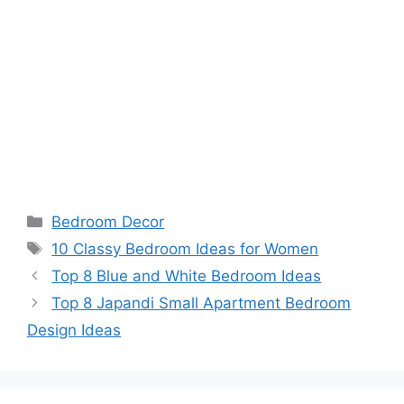
Categories
Bedroom Decor
Tags
10 Classy Bedroom Ideas for Women
Top 8 Blue and White Bedroom Ideas
Top 8 Japandi Small Apartment Bedroom
Design Ideas