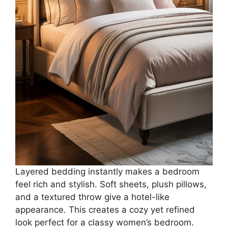
Layered bedding instantly makes a bedroom
feel rich and stylish. Soft sheets, plush pillows,
and a textured throw give a hotel-like
appearance. This creates a cozy yet refined
look perfect for a classy women’s bedroom.