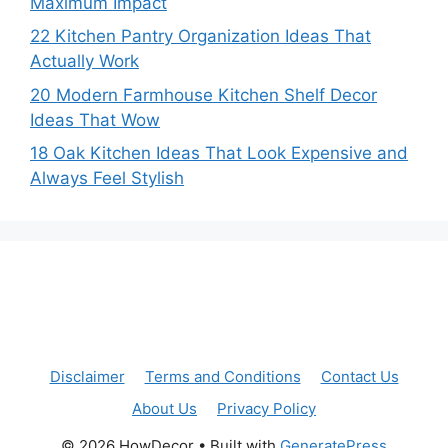
Maximum Impact
22 Kitchen Pantry Organization Ideas That
Actually Work
20 Modern Farmhouse Kitchen Shelf Decor
Ideas That Wow
18 Oak Kitchen Ideas That Look Expensive and
Always Feel Stylish
Disclaimer
Terms and Conditions
Contact Us
About Us
Privacy Policy
© 2026 HowDecor
• Built with
GeneratePress