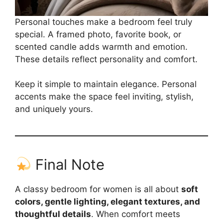
Personal touches make a bedroom feel truly
special. A framed photo, favorite book, or
scented candle adds warmth and emotion.
These details reflect personality and comfort.
Keep it simple to maintain elegance. Personal
accents make the space feel inviting, stylish,
and uniquely yours.
Final Note
A classy bedroom for women is all about
soft
colors, gentle lighting, elegant textures, and
thoughtful details
. When comfort meets