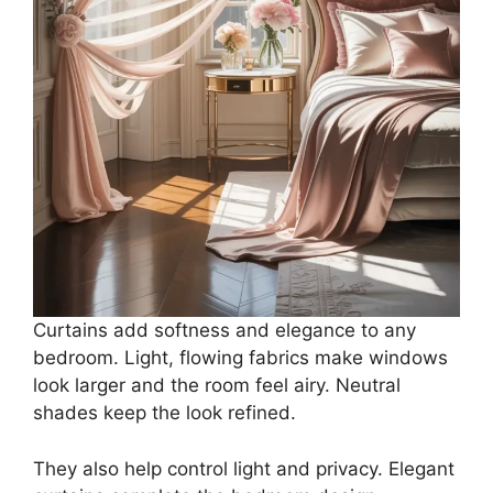
Curtains add softness and elegance to any
bedroom. Light, flowing fabrics make windows
look larger and the room feel airy. Neutral
shades keep the look refined.
They also help control light and privacy. Elegant