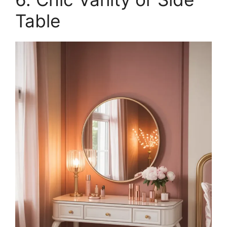
Table