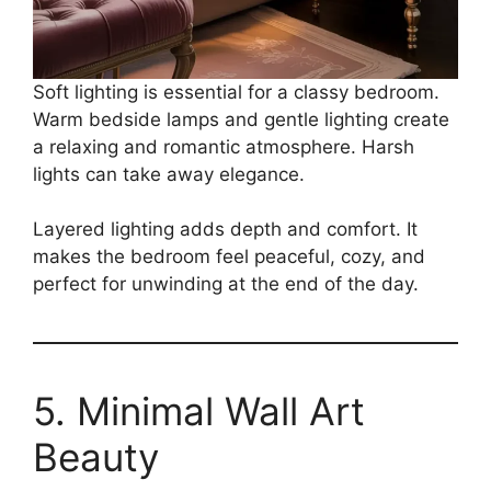
Soft lighting is essential for a classy bedroom.
Warm bedside lamps and gentle lighting create
a relaxing and romantic atmosphere. Harsh
lights can take away elegance.
Layered lighting adds depth and comfort. It
makes the bedroom feel peaceful, cozy, and
perfect for unwinding at the end of the day.
5. Minimal Wall Art
Beauty