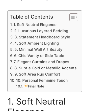
Table of Contents
1. Soft Neutral Elegance
2. Luxurious Layered Bedding
3. Statement Headboard Style
4. Soft Ambient Lighting
5. Minimal Wall Art Beauty
6. Chic Vanity or Side Table
7. Elegant Curtains and Drapes
8. Subtle Gold or Metallic Accents
9. Soft Area Rug Comfort
10. Personal Feminine Touch
Final Note
1. Soft Neutral