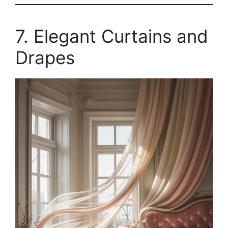
7. Elegant Curtains and
Drapes