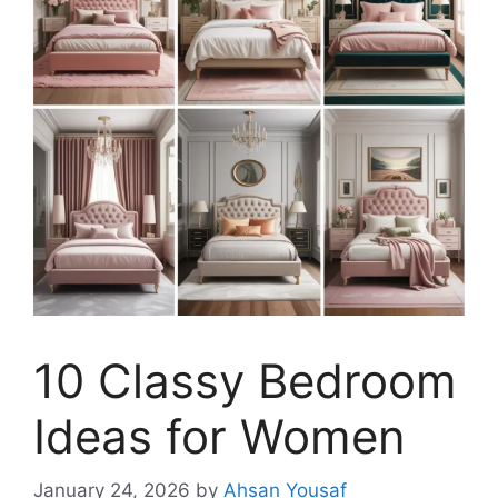
10 Classy Bedroom
Ideas for Women
January 24, 2026
by
Ahsan Yousaf