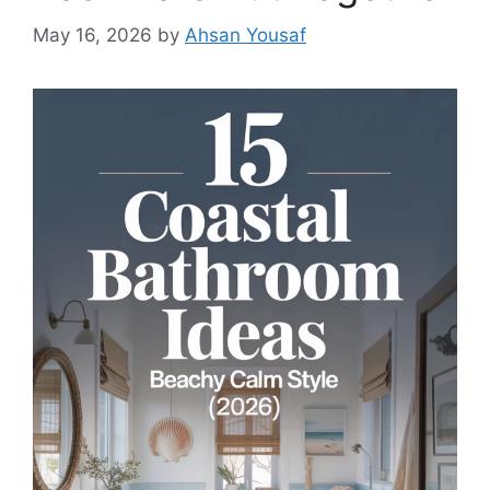
May 16, 2026
by
Ahsan Yousaf