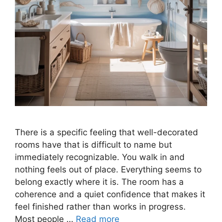
There is a specific feeling that well-decorated
rooms have that is difficult to name but
immediately recognizable. You walk in and
nothing feels out of place. Everything seems to
belong exactly where it is. The room has a
coherence and a quiet confidence that makes it
feel finished rather than works in progress.
Most people …
Read more