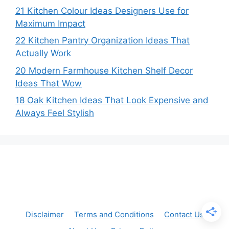
21 Kitchen Colour Ideas Designers Use for
Maximum Impact
22 Kitchen Pantry Organization Ideas That
Actually Work
20 Modern Farmhouse Kitchen Shelf Decor
Ideas That Wow
18 Oak Kitchen Ideas That Look Expensive and
Always Feel Stylish
Disclaimer
Terms and Conditions
Contact Us