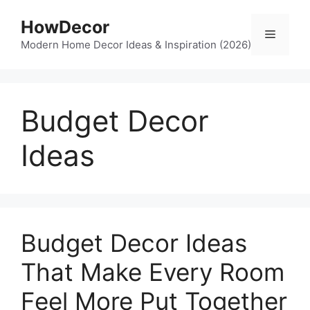
Skip
HowDecor
to
Menu
content
Modern Home Decor Ideas & Inspiration (2026)
Budget Decor
Ideas
Budget Decor Ideas
That Make Every Room
Feel More Put Together