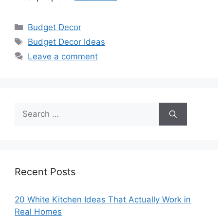
Categories
Budget Decor
Tags
Budget Decor Ideas
Leave a comment
Search
for:
Recent Posts
20 White Kitchen Ideas That Actually Work in
Real Homes